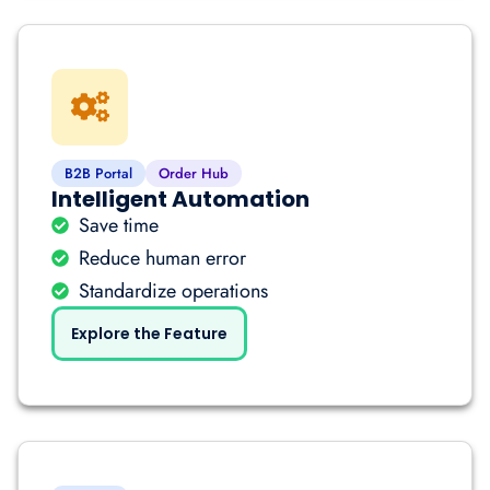
B2B Portal
Order Hub
Intelligent Automation
Save time
Reduce human error
Standardize operations
Explore the Feature