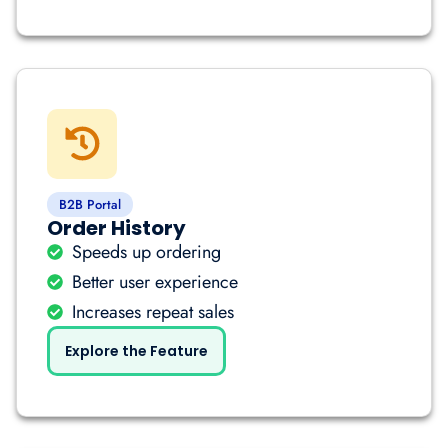
B2B Portal
Order History
Speeds up ordering
Better user experience
Increases repeat sales
Explore the Feature