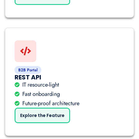
B2B Portal
REST API
IT resource-light
Fast onboarding
Future-proof architecture
Explore the Feature