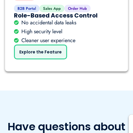
B2B Portal
Sales App
Order Hub
Role-Based Access Control
No accidental data leaks
High security level
Cleaner user experience
Explore the Feature
Have questions about