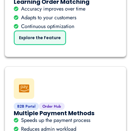
Learning Order Matching
Accuracy improves over time
Adapts to your customers
Continuous optimization
Explore the Feature
B2B Portal
Order Hub
Multiple Payment Methods
Speeds up the payment process
Reduces admin workload