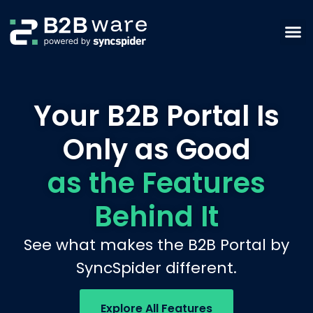
Your B2B Portal Is
Only as Good
as the Features
Behind It
See what makes the B2B Portal by
SyncSpider different.
Explore All Features