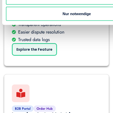
B2B Portal
Order Hub
Nur notwendige
Audit Trail & Order Reporting
Transparent operations
Easier dispute resolution
Trusted data logs
Explore the Feature
B2B Portal
Order Hub