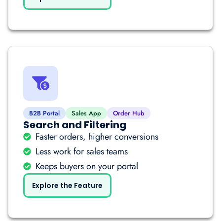
B2B Portal
Sales App
Order Hub
Search and Filtering
Faster orders, higher conversions
Less work for sales teams
Keeps buyers on your portal
Explore the Feature