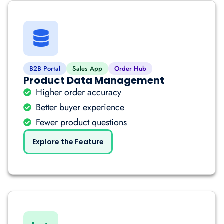
B2B Portal
Sales App
Order Hub
Product Data Management
Higher order accuracy
Better buyer experience
Fewer product questions
Explore the Feature