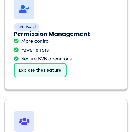
B2B Portal
Permission Management
More control
Fewer errors
Secure B2B operations
Explore the Feature