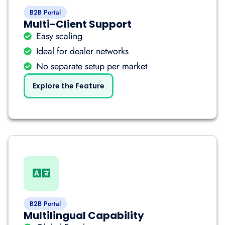
B2B Portal
Multi-Client Support
Easy scaling
Ideal for dealer networks
No separate setup per market
Explore the Feature
B2B Portal
Multilingual Capability