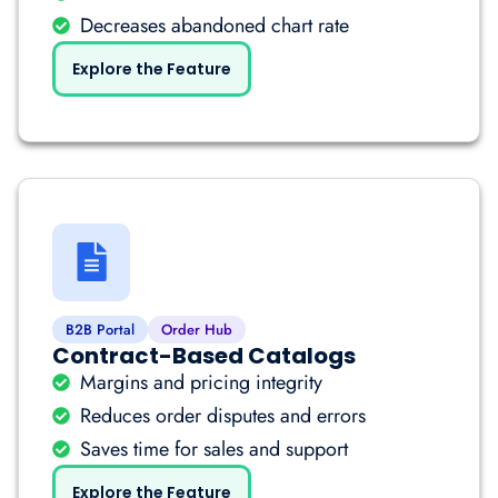
Decreases abandoned chart rate
Explore the Feature
B2B Portal
Order Hub
Contract-Based Catalogs
Margins and pricing integrity
Reduces order disputes and errors
Saves time for sales and support
Explore the Feature