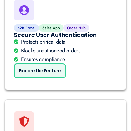
B2B Portal
Sales App
Order Hub
Secure User Authentication
Protects critical data
Blocks unauthorized orders
Ensures compliance
Explore the Feature