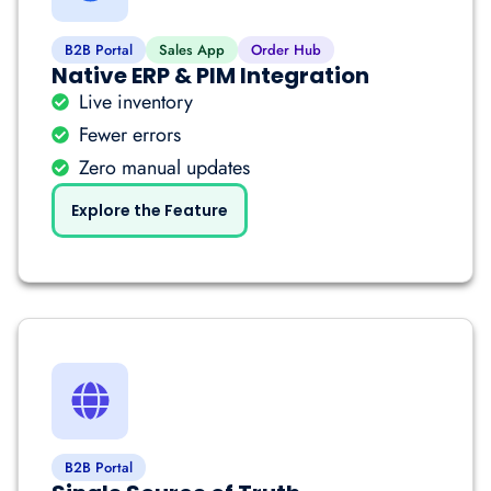
B2B Portal
Sales App
Order Hub
Native ERP & PIM Integration
Live inventory
Fewer errors
Zero manual updates
Explore the Feature
B2B Portal