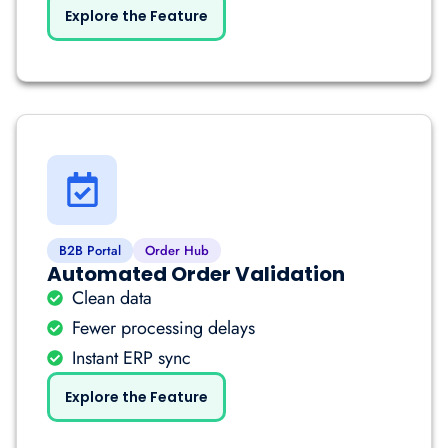
Explore the Feature
B2B Portal
Order Hub
Automated Order Validation
Clean data
Fewer processing delays
Instant ERP sync
Explore the Feature