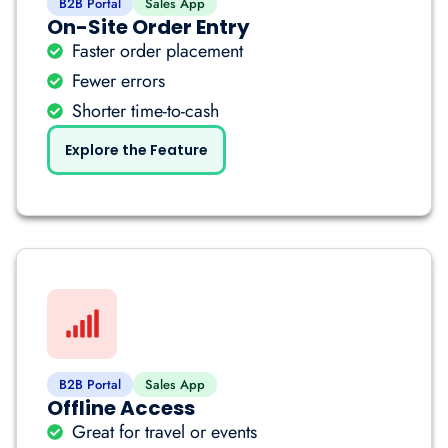
B2B Portal
Sales App
On-Site Order Entry
Faster order placement
Fewer errors
Shorter time-to-cash
Explore the Feature
B2B Portal
Sales App
Offline Access
Great for travel or events