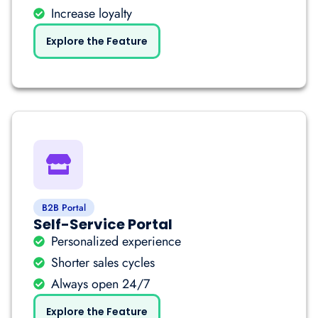
Increase loyalty
Explore the Feature
B2B Portal
Self-Service Portal
Personalized experience
Shorter sales cycles
Always open 24/7
Explore the Feature