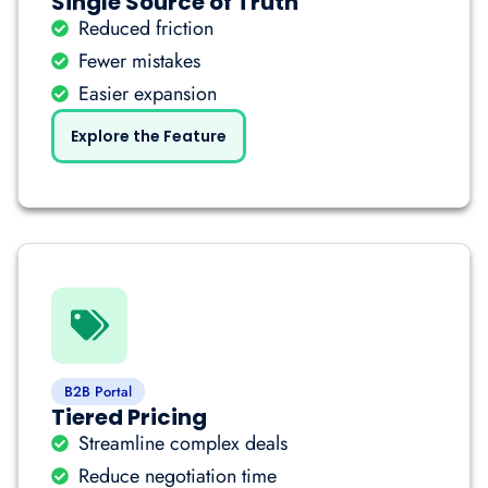
Single Source of Truth
Reduced friction
Fewer mistakes
Easier expansion
Explore the Feature
B2B Portal
Tiered Pricing
Streamline complex deals
Reduce negotiation time