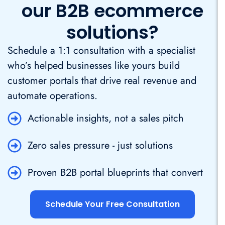
our B2B ecommerce
solutions?
Schedule a 1:1 consultation with a specialist
who’s helped businesses like yours build
customer portals that drive real revenue and
automate operations.
Actionable insights, not a sales pitch
Zero sales pressure - just solutions
Proven B2B portal blueprints that convert
Schedule Your Free Consultation