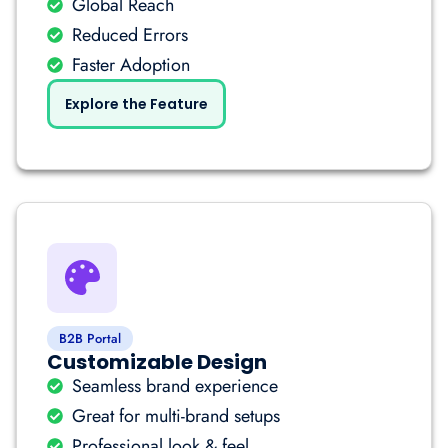
Global Reach
Reduced Errors
Faster Adoption
Explore the Feature
B2B Portal
Customizable Design
Seamless brand experience
Great for multi-brand setups
Professional look & feel