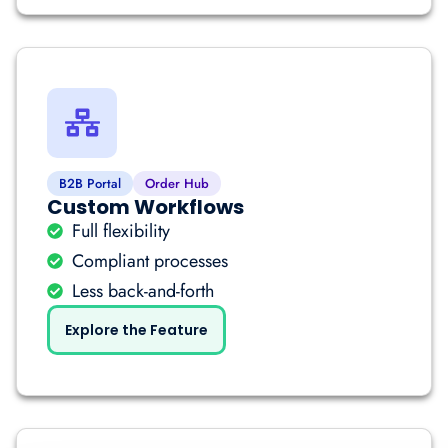
B2B Portal
Order Hub
Custom Workflows
Full flexibility
Compliant processes
Less back-and-forth
Explore the Feature