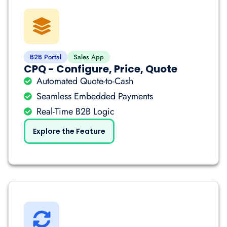
B2B Portal
Sales App
CPQ - Configure, Price, Quote
Automated Quote-to-Cash
Seamless Embedded Payments
Real-Time B2B Logic
Explore the Feature