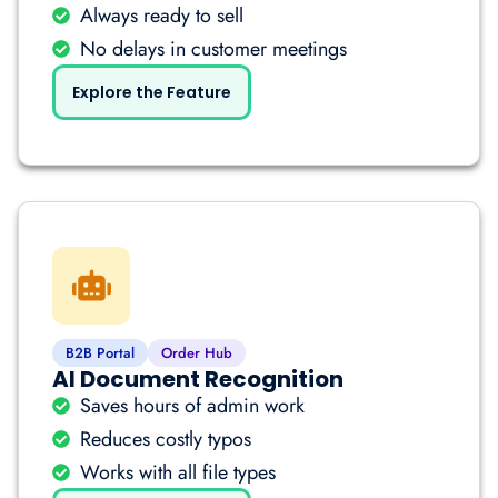
Always ready to sell
No delays in customer meetings
Explore the Feature
B2B Portal
Order Hub
AI Document Recognition
Saves hours of admin work
Reduces costly typos
Works with all file types