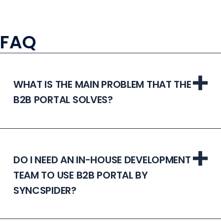
FAQ
WHAT IS THE MAIN PROBLEM THAT THE
B2B PORTAL SOLVES?
DO I NEED AN IN-HOUSE DEVELOPMENT
TEAM TO USE B2B PORTAL BY
SYNCSPIDER?