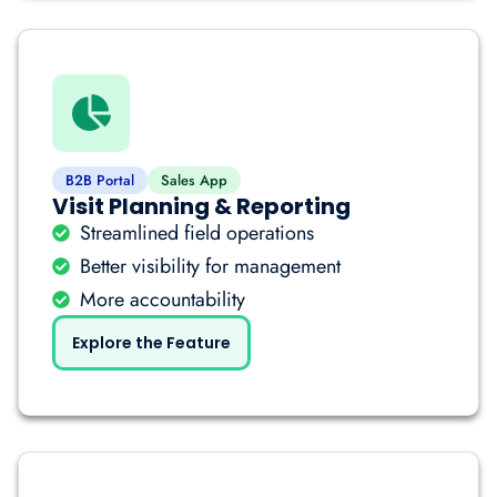
B2B Portal
Sales App
Visit Planning & Reporting
Streamlined field operations
Better visibility for management
More accountability
Explore the Feature