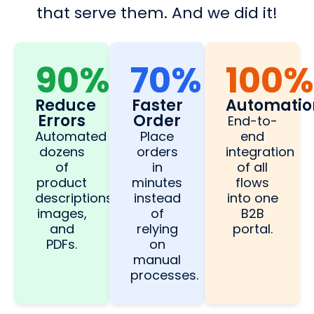
that serve them. And we did it!
90%
70%
100%
Reduce
Faster
Automatio
Errors
Order
End-to-
Automated
Place
end
dozens
orders
integration
of
in
of all
product
minutes
flows
descriptions,
instead
into one
images,
of
B2B
and
relying
portal.
PDFs.
on
manual
processes.