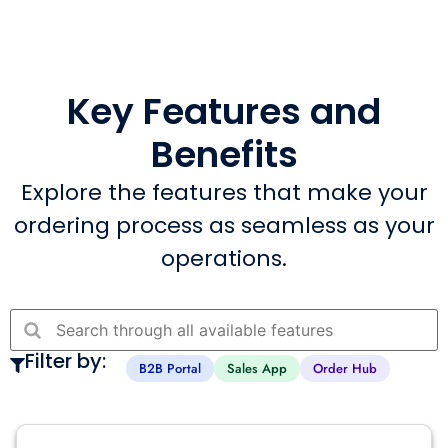
Key Features and
Benefits
Explore the features that make your
ordering process as seamless as your
operations.
Filter by:
B2B Portal
Sales App
Order Hub