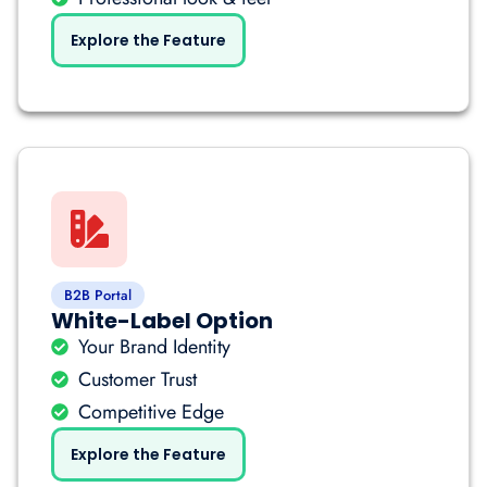
Explore the Feature
B2B Portal
White-Label Option
Your Brand Identity
Customer Trust
Competitive Edge
Explore the Feature