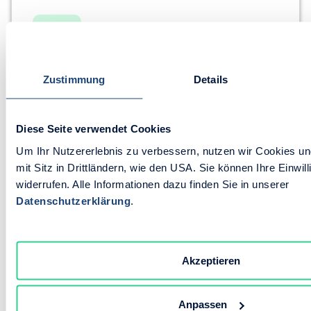
Zustimmung
Details
B2B Portal
Sales App
Order Hub
Signature & Quote Dispatch
Close faster
Diese Seite verwendet Cookies
Go paperless
Um Ihr Nutzererlebnis zu verbessern, nutzen wir Cookies und
Fewer follow-ups
mit Sitz in Drittländern, wie den USA. Sie können Ihre Einwill
Explore the Feature
widerrufen. Alle Informationen dazu finden Sie in unserer
Datenschutzerklärung
.
Akzeptieren
Anpassen