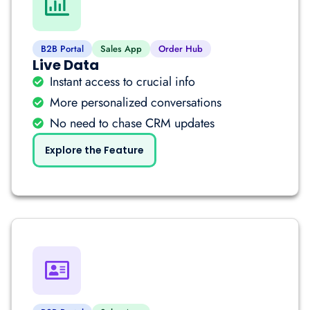
B2B Portal
Sales App
Order Hub
Live Data
Instant access to crucial info
More personalized conversations
No need to chase CRM updates
Explore the Feature