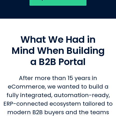
What We Had in
Mind When Building
a B2B Portal
After more than 15 years in
eCommerce, we wanted to build a
fully integrated, automation-ready,
ERP-connected ecosystem tailored to
modern B2B buyers and the teams