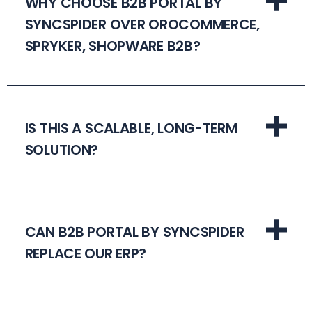
WHY CHOOSE B2B PORTAL BY
SYNCSPIDER OVER OROCOMMERCE,
SPRYKER, SHOPWARE B2B?
IS THIS A SCALABLE, LONG-TERM
SOLUTION?
CAN B2B PORTAL BY SYNCSPIDER
REPLACE OUR ERP?