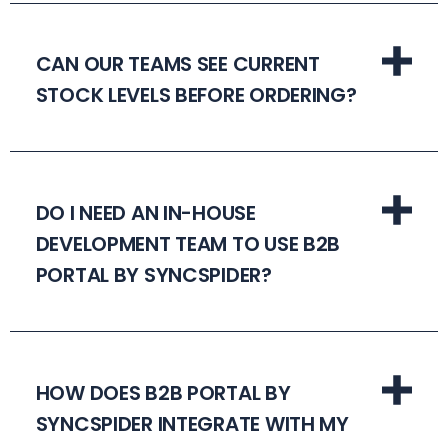
CAN OUR TEAMS SEE CURRENT
STOCK LEVELS BEFORE ORDERING?
DO I NEED AN IN-HOUSE
DEVELOPMENT TEAM TO USE B2B
PORTAL BY SYNCSPIDER?
HOW DOES B2B PORTAL BY
SYNCSPIDER INTEGRATE WITH MY