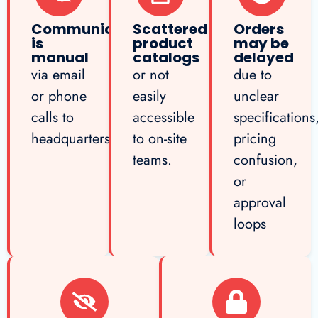
Communication
Scattered
Orders
is
product
may be
manual
catalogs
delayed
via email
or not
due to
or phone
easily
unclear
calls to
accessible
specifications
headquarters
to on-site
pricing
teams.
confusion,
or
approval
loops