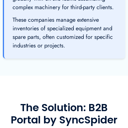
complex machinery for third-party clients.
These companies manage extensive
inventories of specialized equipment and
spare parts, often customized for specific
industries or projects.
The Solution: B2B
Portal by SyncSpider