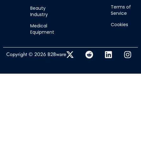
Terms of
Beauty
Service
Industry
Cookies
Medical
Equipment
Copyright © 2026 B2Bware