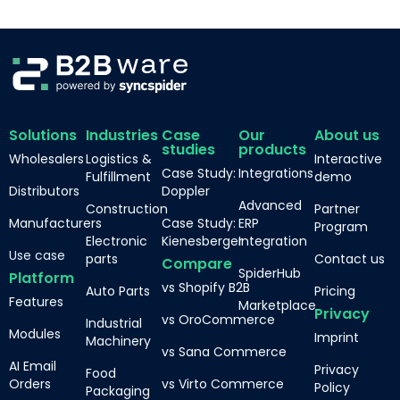
Solutions
Industries
Case
Our
About us
studies
products
Wholesalers
Logistics &
Interactive
Case Study:
Integrations
Fulfillment
demo
Distributors
Doppler
Advanced
Construction
Partner
Manufacturers
Case Study:
ERP
Program
Electronic
Kienesberger
Integration
Use case
parts
Contact us
Compare
SpiderHub
Platform
vs Shopify B2B
Auto Parts
Pricing
Features
Marketplace
Privacy
vs OroCommerce
Industrial
Modules
Imprint
Machinery
vs Sana Commerce
AI Email
Privacy
Food
Orders
vs Virto Commerce
Policy
Packaging