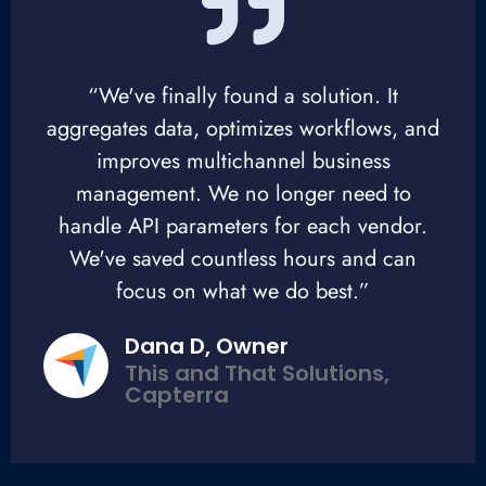
“We've finally found a solution. It
aggregates data, optimizes workflows, and
improves multichannel business
management. We no longer need to
handle API parameters for each vendor.
We've saved countless hours and can
focus on what we do best.”
Dana D, Owner
This and That Solutions,
Capterra