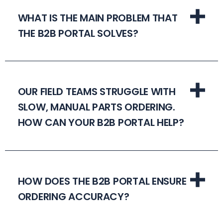
WHAT IS THE MAIN PROBLEM THAT
THE B2B PORTAL SOLVES?
OUR FIELD TEAMS STRUGGLE WITH
SLOW, MANUAL PARTS ORDERING.
HOW CAN YOUR B2B PORTAL HELP?
HOW DOES THE B2B PORTAL ENSURE
ORDERING ACCURACY?