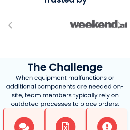
The Challenge
When equipment malfunctions or
additional components are needed on-
site, team members typically rely on
outdated processes to place orders: