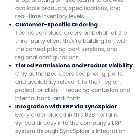
available products, specifications, and
real-time inventory levels.
Customer-Specific Ordering
Teams can place orders on behalf of the
third-party client they’re building for, with
the correct pricing, part versions, and
regional configurations.
Tiered Permissions and Product Visibility
Only authorized users see pricing, parts,
and availability relevant to their region,
project, or client – reducing confusion and
internal back-and-forth.
Integration with ERP via SyncSpider
Every order placed in this B2B Portal is
synced directly into the company’s ERP
system through SyncSpider’s integration