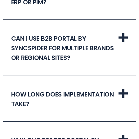
ERP OR PIM?
CAN I USE B2B PORTAL BY
SYNCSPIDER FOR MULTIPLE BRANDS
OR REGIONAL SITES?
HOW LONG DOES IMPLEMENTATION
TAKE?