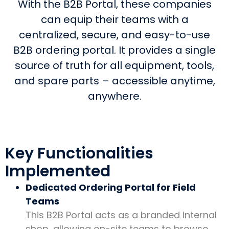
With the B2B Portal, these companies
can equip their teams with a
centralized, secure, and easy-to-use
B2B ordering portal. It provides a single
source of truth for all equipment, tools,
and spare parts – accessible anytime,
anywhere.
Key Functionalities
Implemented
Dedicated Ordering Portal for Field
Teams
This B2B Portal acts as a branded internal
shop, allowing on-site teams to browse