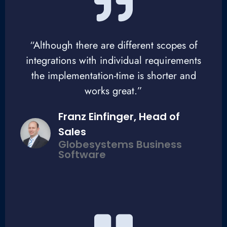
“Although there are different scopes of
integrations with individual requirements
the implementation-time is shorter and
works great.”
Franz Einfinger, Head of
Sales
Globesystems Business
Software