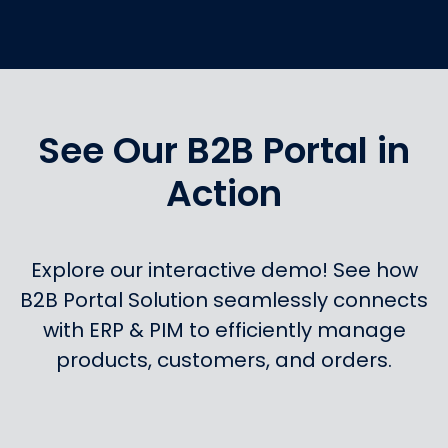
See Our B2B Portal in
Action
Explore our interactive demo! See how
B2B Portal Solution seamlessly connects
with ERP & PIM to efficiently manage
products, customers, and orders.