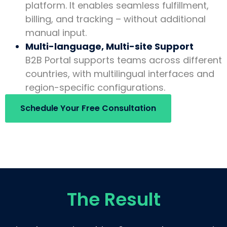
platform. It enables seamless fulfillment,
billing, and tracking – without additional
manual input.
Multi-language, Multi-site Support
B2B Portal supports teams across different
countries, with multilingual interfaces and
region-specific configurations.
Schedule Your Free Consultation
The Result