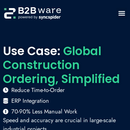
Use Case:
Global
Construction
Ordering, Simplified
Reduce Time-to-Order
ERP Integration
70-90% Less Manual Work
Speed and accuracy are crucial in large-scale
industrial projects.