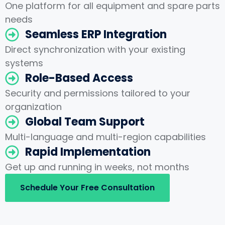
One platform for all equipment and spare parts
needs
Seamless ERP Integration
Direct synchronization with your existing
systems
Role-Based Access
Security and permissions tailored to your
organization
Global Team Support
Multi-language and multi-region capabilities
Rapid Implementation
Get up and running in weeks, not months
Schedule Your Free Consultation