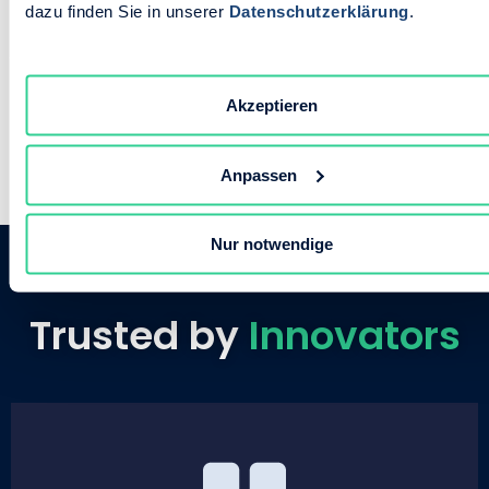
dazu finden Sie in unserer
Datenschutzerklärung
.
fast as you do.
Akzeptieren
Anpassen
Nur notwendige
Trusted by
Innovators