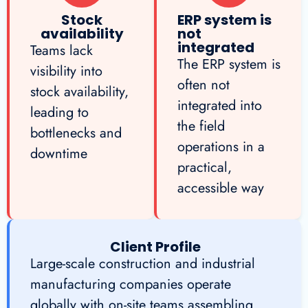
Stock
ERP system is
availability
not
integrated
Teams lack
The ERP system is
visibility into
often not
stock availability,
integrated into
leading to
the field
bottlenecks and
operations in a
downtime
practical,
accessible way
Client Profile
Large-scale construction and industrial
manufacturing companies operate
globally with on-site teams assembling