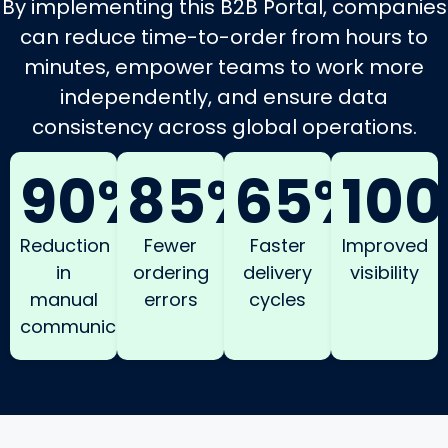
By implementing this B2B Portal, companies
can reduce time-to-order from hours to
minutes, empower teams to work more
independently, and ensure data
consistency across global operations.
90%
85%
65%
10
Reduction
Fewer
Faster
Improved
in
ordering
delivery
visibility
manual
errors
cycles
communication