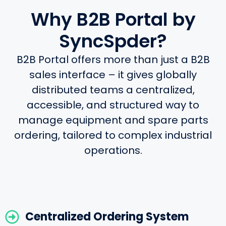
Why B2B Portal by
SyncSpder?
B2B Portal offers more than just a B2B
sales interface – it gives globally
distributed teams a centralized,
accessible, and structured way to
manage equipment and spare parts
ordering, tailored to complex industrial
operations.
Centralized Ordering System