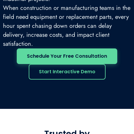
When construction or manufacturing teams in the
field need equipment or replacement parts, every
hour spent chasing down orders can delay
delivery, increase costs, and impact client
satisfaction.
Schedule Your Free Consultation
Start Interactive Demo
Trusted by