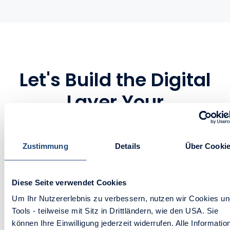
Let's Build the Digital
Layer Your
Manufacturing Ops
Deserve
Zustimmung
Details
Über Cooki
Whether you’re selling complex
machinery, replacement parts, or high-
Diese Seite verwendet Cookies
volume B2B goods, you don’t need a
Um Ihr Nutzererlebnis zu verbessern, nutzen wir Cookies u
patchwork of systems. You need one
Tools - teilweise mit Sitz in Drittländern, wie den USA. Sie
können Ihre Einwilligung jederzeit widerrufen. Alle Informatio
fully connected portal built to move as