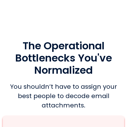
The Operational
Bottlenecks You've
Normalized
You shouldn’t have to assign your
best people to decode email
attachments.