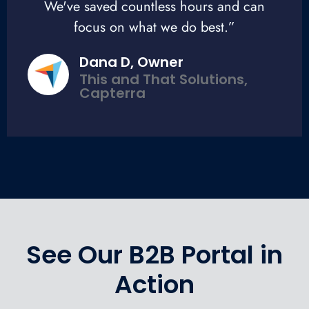
We've saved countless hours and can
focus on what we do best.”
Dana D, Owner
This and That Solutions,
Capterra
See Our B2B Portal in
Action