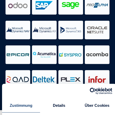
Zustimmung
Details
Über Cookies