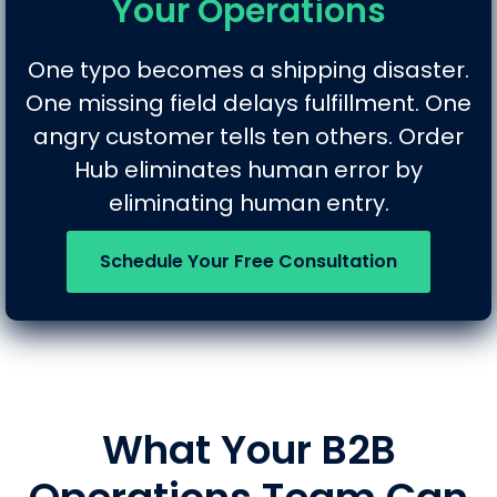
Your Operations
One typo becomes a shipping disaster.
One missing field delays fulfillment. One
angry customer tells ten others. Order
Hub eliminates human error by
eliminating human entry.
Schedule Your Free Consultation
What Your B2B