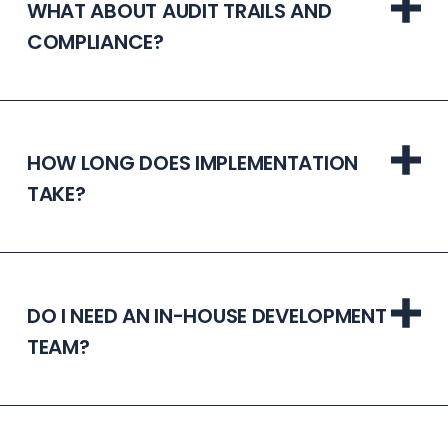
WHAT ABOUT AUDIT TRAILS AND
COMPLIANCE?
HOW LONG DOES IMPLEMENTATION
TAKE?
DO I NEED AN IN-HOUSE DEVELOPMENT
TEAM?