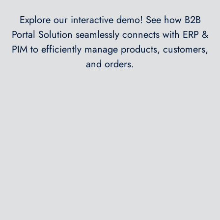
Explore our interactive demo! See how B2B
Portal Solution seamlessly connects with ERP &
PIM to efficiently manage products, customers,
and orders.