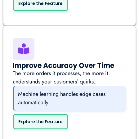
Explore the Feature
Improve Accuracy Over Time
The more orders it processes, the more it
understands your customers’ quirks.
Machine learning handles edge cases
automatically.
Explore the Feature