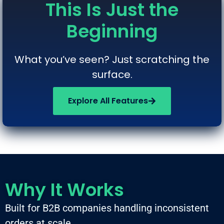
This Is Just the
Beginning
What you’ve seen? Just scratching the
surface.
Explore All Features
Why It Works
Built for B2B companies handling inconsistent
orders at scale.