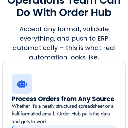
Operations Team Can
Do With Order Hub
Accept any format, validate
everything, and push to ERP
automatically – this is what real
automation looks like.
Process Orders from Any Source
Whether it’s a neatly structured spreadsheet or a
half-formatted email, Order Hub pulls the data
and gets to work.