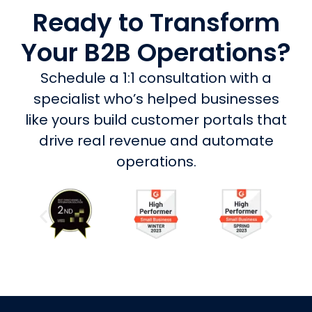
Ready to Transform
Your B2B Operations?
Schedule a 1:1 consultation with a
specialist who’s helped businesses
like yours build customer portals that
drive real revenue and automate
operations.