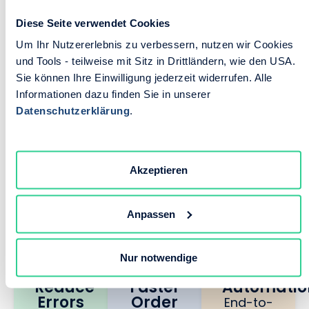
Diese Seite verwendet Cookies
B2B Portal Built for
Um Ihr Nutzererlebnis zu verbessern, nutzen wir Cookies
Results
und Tools - teilweise mit Sitz in Drittländern, wie den USA.
Sie können Ihre Einwilligung jederzeit widerrufen. Alle
Informationen dazu finden Sie in unserer
Datenschutzerklärung
.
We built this B2B portal for one
reason: to turn your slowest, most
error-prone processes into your
Akzeptieren
competitive advantage. Mission
accomplished.
Anpassen
90%
70%
100%
Nur notwendige
Reduce
Faster
Automatio
Errors
Order
End-to-