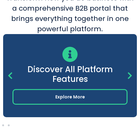
a comprehensive B2B portal that
brings everything together in one
powerful platform.
Discover All Platform
Features
Explore More