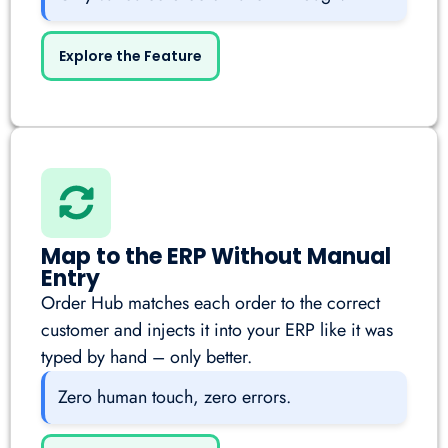
Explore the Feature
Map to the ERP Without Manual
Entry
Order Hub matches each order to the correct
customer and injects it into your ERP like it was
typed by hand – only better.
Zero human touch, zero errors.