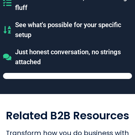
fluff
See what's possible for your specific
setup
Just honest conversation, no strings
attached
Related B2B Resources
Transform how you do business with