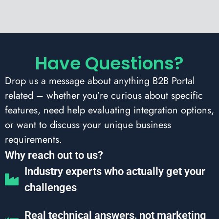
Have Questions?
Drop us a message about anything B2B Portal
related – whether you’re curious about specific
features, need help evaluating integration options,
or want to discuss your unique business
requirements.
Why reach out to us?
Industry experts who actually get your
challenges
Real technical answers, not marketing