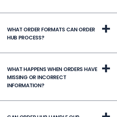
WHAT ORDER FORMATS CAN ORDER
HUB PROCESS?
WHAT HAPPENS WHEN ORDERS HAVE
MISSING OR INCORRECT
INFORMATION?