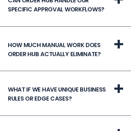
CAN ORDER HUB HANDLE OUR
SPECIFIC APPROVAL WORKFLOWS?
HOW MUCH MANUAL WORK DOES
ORDER HUB ACTUALLY ELIMINATE?
WHAT IF WE HAVE UNIQUE BUSINESS
RULES OR EDGE CASES?