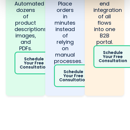
Automated
Place
end
dozens
orders
integration
of
in
of all
product
minutes
flows
descriptions,
instead
into one
images,
of
B2B
and
relying
portal.
PDFs.
on
Schedule
manual
Your Free
Schedule
processes.
Consultation
Your Free
Consultation
Schedule
Your Free
Consultation