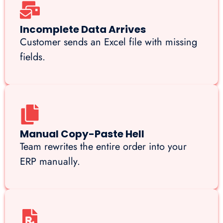
Incomplete Data Arrives
Customer sends an Excel file with missing
fields.
Manual Copy-Paste Hell
Team rewrites the entire order into your
ERP manually.