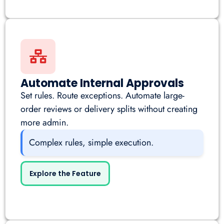
Automate Internal Approvals
Set rules. Route exceptions. Automate large-
order reviews or delivery splits without creating
more admin.
Complex rules, simple execution.
Explore the Feature