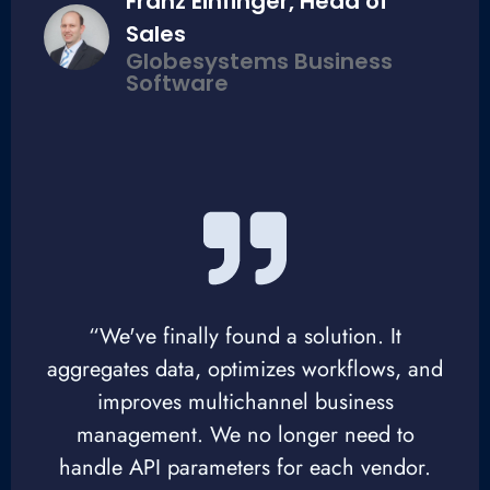
Franz Einfinger, Head of
Sales
Globesystems Business
Software
“We've finally found a solution. It
aggregates data, optimizes workflows, and
improves multichannel business
management. We no longer need to
handle API parameters for each vendor.