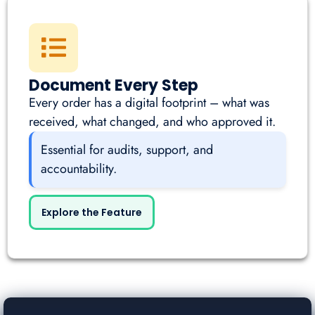
Document Every Step
Every order has a digital footprint – what was
received, what changed, and who approved it.
Essential for audits, support, and
accountability.
Explore the Feature