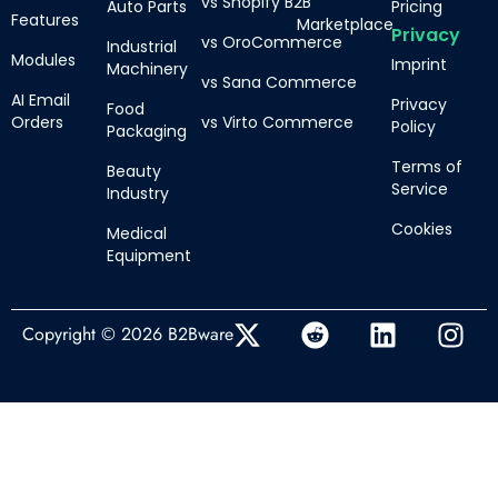
vs Shopify B2B
Auto Parts
Pricing
Features
Marketplace
Privacy
vs OroCommerce
Industrial
Modules
Imprint
Machinery
vs Sana Commerce
AI Email
Privacy
Food
Orders
vs Virto Commerce
Policy
Packaging
Terms of
Beauty
Service
Industry
Cookies
Medical
Equipment
Copyright © 2026 B2Bware