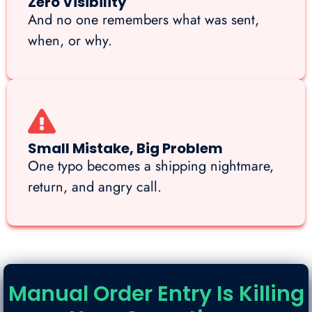
Zero Visibility
And no one remembers what was sent,
when, or why.
Small Mistake, Big Problem
One typo becomes a shipping nightmare,
return, and angry call.
Manual Order Entry Is Killing