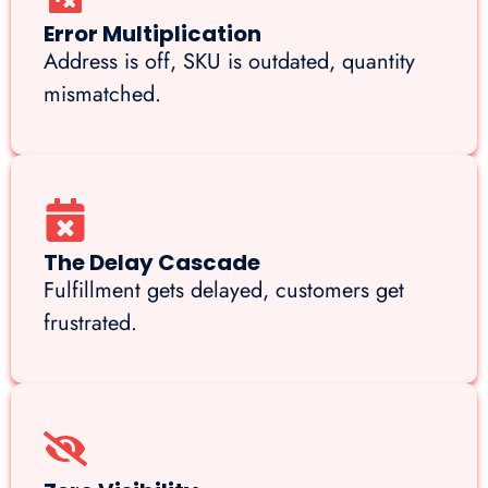
Error Multiplication
Address is off, SKU is outdated, quantity
mismatched.
The Delay Cascade
Fulfillment gets delayed, customers get
frustrated.