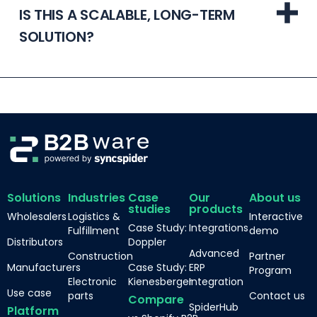
IS THIS A SCALABLE, LONG-TERM
SOLUTION?
Solutions
Industries
Case
Our
About us
studies
products
Wholesalers
Logistics &
Interactive
Case Study:
Integrations
Fulfillment
demo
Distributors
Doppler
Advanced
Construction
Partner
Manufacturers
Case Study:
ERP
Program
Electronic
Kienesberger
Integration
Use case
parts
Contact us
Compare
SpiderHub
Platform