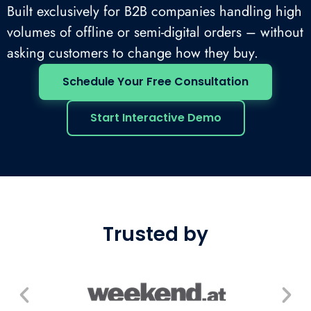
Built exclusively for B2B companies handling high
volumes of offline or semi-digital orders – without
asking customers to change how they buy.
Schedule Your Free Consultation
Start Interactive Demo
Trusted by