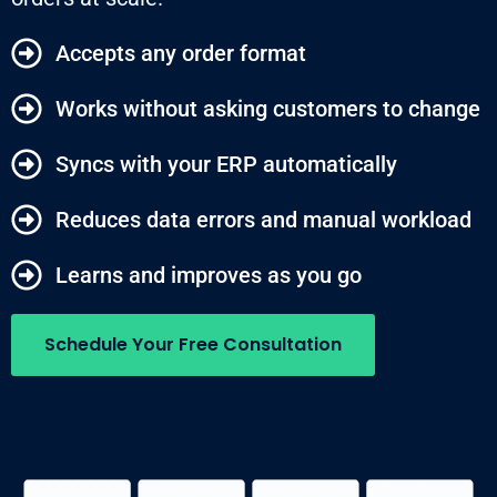
Accepts any order format
Works without asking customers to change
Syncs with your ERP automatically
Reduces data errors and manual workload
Learns and improves as you go
Schedule Your Free Consultation