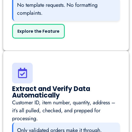
No template requests. No formatting
complaints.
Explore the Feature
Extract and Verify Data
Automatically
Customer ID, item number, quantity, address –
it’s all pulled, checked, and prepped for
processing.
Only validated orders make it through.