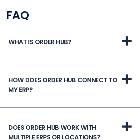
FAQ
WHAT IS ORDER HUB?
HOW DOES ORDER HUB CONNECT TO
MY ERP?
DOES ORDER HUB WORK WITH
MULTIPLE ERPS OR LOCATIONS?