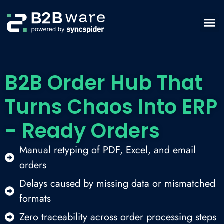
B2B Order Hub That
Turns Chaos Into ERP
- Ready Orders
Manual retyping of PDF, Excel, and email
orders
Delays caused by missing data or mismatched
formats
Zero traceability across order processing steps