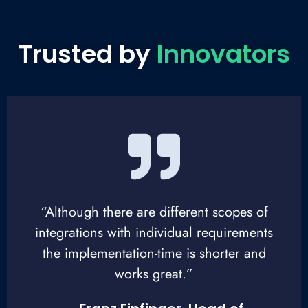
Trusted by
Innovators
“Although there are different scopes of
integrations with individual requirements
the implementation-time is shorter and
works great.”