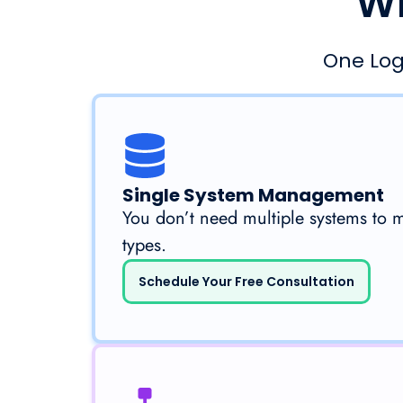
Wh
One Log
Single System Management
You don’t need multiple systems to 
types.
Schedule Your Free Consultation