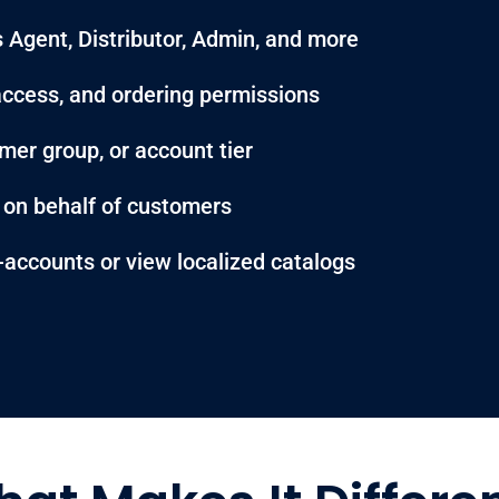
 Agent, Distributor, Admin, and more
g access, and ordering permissions
mer group, or account tier
s on behalf of customers
-accounts or view localized catalogs