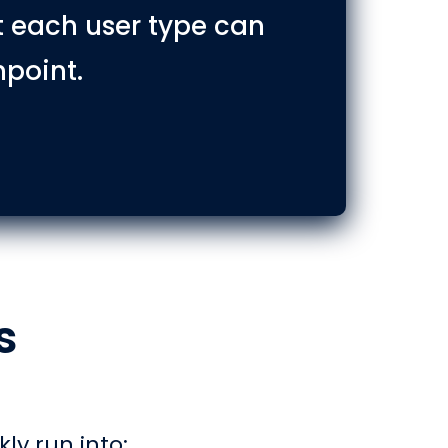
t each user type can
hpoint.
s
kly run into: