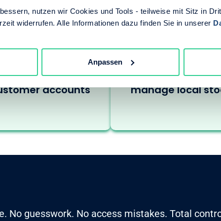
essern, nutzen wir Cookies und Tools - teilweise mit Sitz in Dri
rzeit widerrufen. Alle Informationen dazu finden Sie in unserer
D
ales reps need to
Distributors acce
Anpassen
view and manage
regional buyers 
ustomer accounts
manage local sto
e. No guesswork. No access mistakes. Total contro