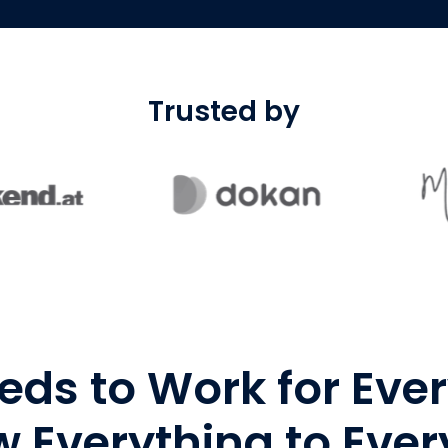
Trusted by
eds to Work for Eve
 Everything to Eve