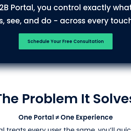
2B Portal, you control exactly wha
, see, and do - across every touc
Schedule Your Free Consultation
The Problem It Solve
One Portal ≠ One Experience
al treats every user the same, you’ll quic