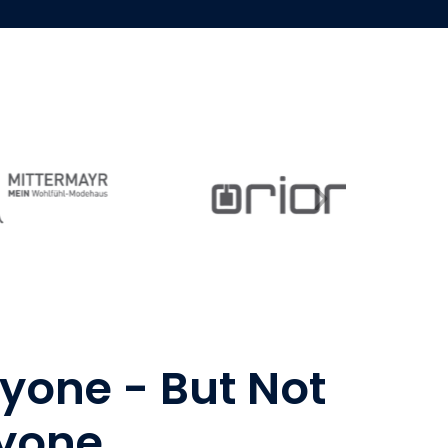
ryone - But Not
ryone