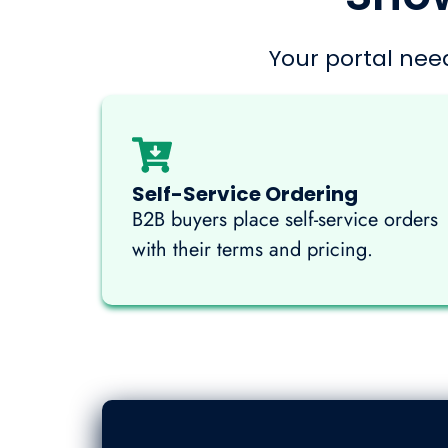
Your portal need
Self-Service Ordering
B2B buyers place self-service orders
with their terms and pricing.