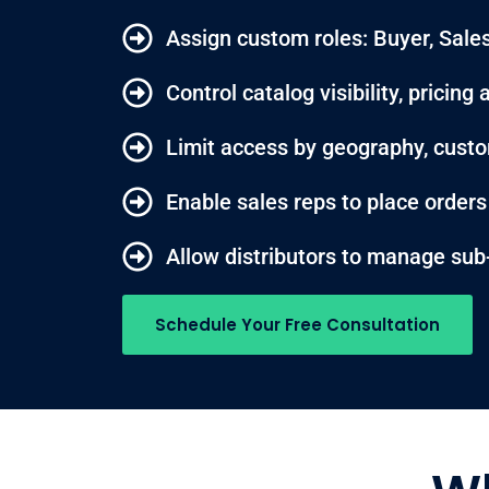
Assign custom roles: Buyer, Sales
Control catalog visibility, pricin
Limit access by geography, custo
Enable sales reps to place order
Allow distributors to manage sub
Schedule Your Free Consultation