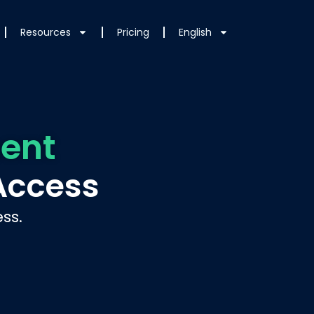
Resources
Pricing
English
ent
Access
ss.