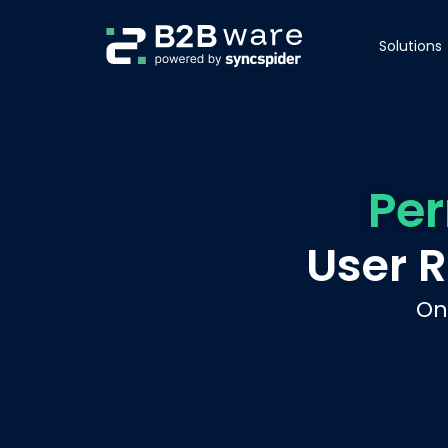
Solutions
Pe
User 
On