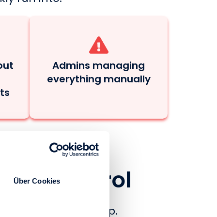
out
Admins managing
everything manually
ts
Total Control
Über Cookies
portal has to keep up.