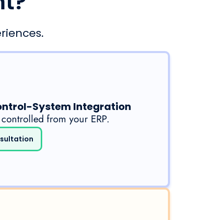
nt?
riences.
ontrol-System Integration
 controlled from your ERP.
sultation