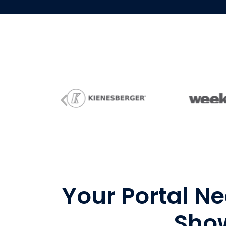
Your Portal Ne
Show