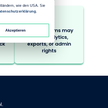
ttländern, wie den USA. Sie
atenschutzerklärung
.
ss
nternal teams may
Akzeptieren
and
need analytics,
ck
exports, or admin
rights
l.