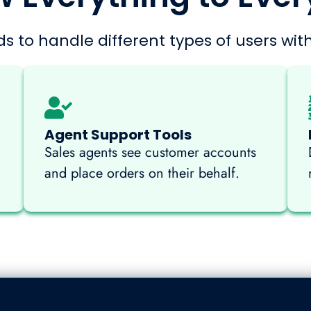
s to handle different types of users with
Agent Support Tools
Sales agents see customer accounts
and place orders on their behalf.