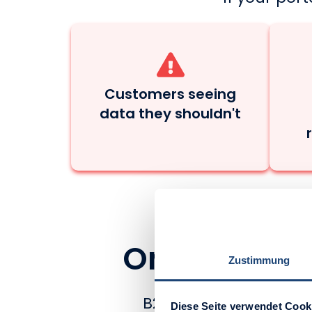
Customers seeing
data they shouldn't
One B2B Port
Zustimmung
B2B businesses like y
Diese Seite verwendet Cook