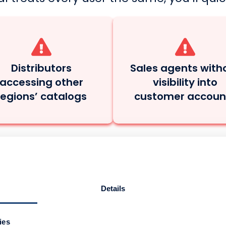
Distributors
Sales agents with
accessing other
visibility into
regions’ catalogs
customer accoun
al. Multiple Roles. 
Details
ours sell across a complex network. Your 
ies