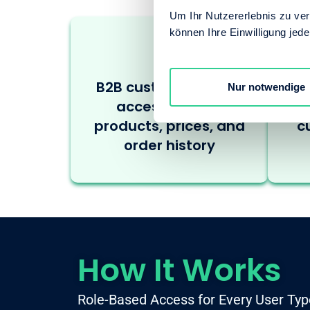
Um Ihr Nutzererlebnis zu verb
können Ihre Einwilligung jede
B2B customers need
S
Nur notwendige
access to their
products, prices, and
c
order history
How It Works
Role-Based Access for Every User Typ