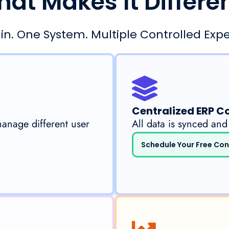
at Makes It Differe
in. One System. Multiple Controlled Expe
Centralized ERP C
manage different user
All data is synced and
Schedule Your Free Con