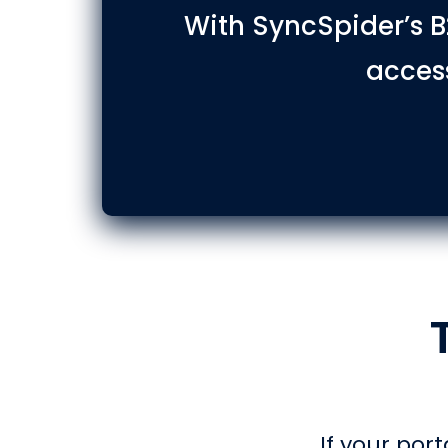
With SyncSpider’s B
access
If your port