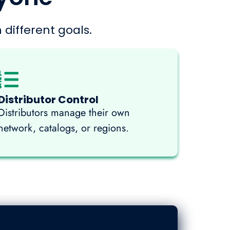
 different goals.
Distributor Control
Distributors manage their own
network, catalogs, or regions.