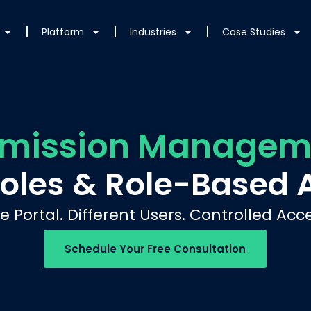
Platform
Industries
Case Studies
rmission Managem
Roles & Role-Based 
e Portal. Different Users. Controlled Acce
Schedule Your Free Consultation